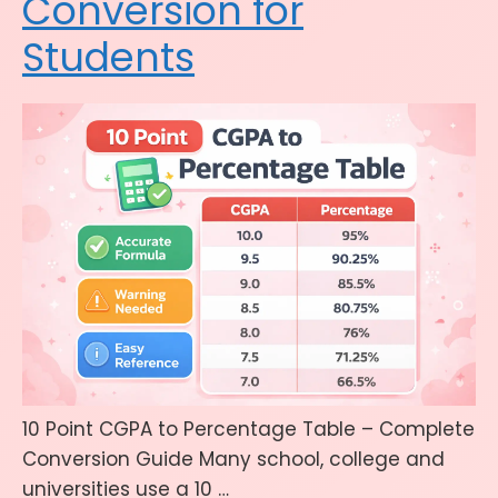
Conversion for
Students
10 Point CGPA to Percentage Table – Complete
Conversion Guide Many school, college and
universities use a 10 …