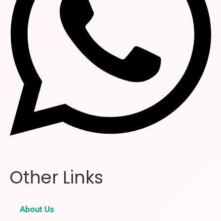
Other Links
About Us