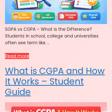
SGPA vs CGPA – What is the Difference?
Students in school, college and universities
often see term like …
Read more
What is CGPA and How
It Works – Student
Guide