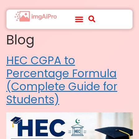
Blog
About Us
Contact Us
HEC CGPA to
Percentage Formula
(Complete Guide for
Students)