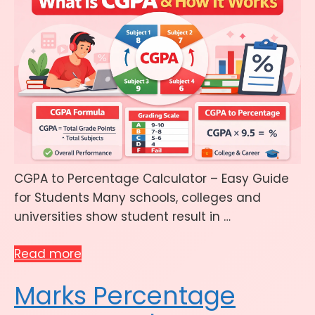
CGPA to Percentage Calculator – Easy Guide
for Students Many schools, colleges and
universities show student result in …
Read more
Marks Percentage