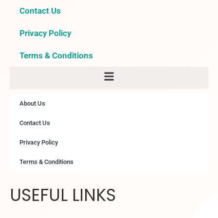
Contact Us
Privacy Policy
Terms & Conditions
About Us
Contact Us
Privacy Policy
Terms & Conditions
USEFUL LINKS