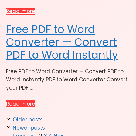
Read more
Free PDF to Word
Converter — Convert
PDF to Word Instantly
Free PDF to Word Converter — Convert PDF to
Word Instantly PDF to Word Converter Convert
your PDF …
Read more
Older posts
Newer posts