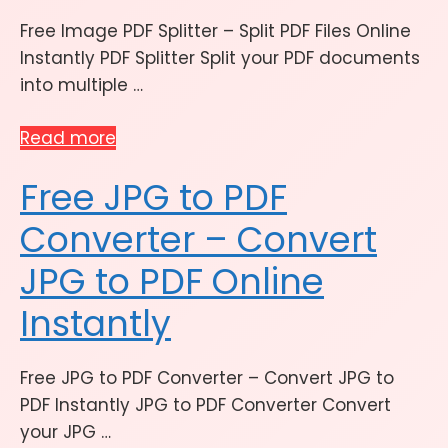
Free Image PDF Splitter – Split PDF Files Online
Instantly PDF Splitter Split your PDF documents
into multiple …
Read more
Free JPG to PDF
Converter – Convert
JPG to PDF Online
Instantly
Free JPG to PDF Converter – Convert JPG to
PDF Instantly JPG to PDF Converter Convert
your JPG …