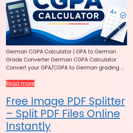
German CGPA Calculator | GPA to German
Grade Converter German CGPA Calculator
Convert your GPA/CGPA to German grading …
Read more
Free Image PDF Splitter
– Split PDF Files Online
Instantly