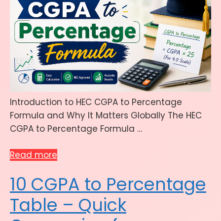
Introduction to HEC CGPA to Percentage
Formula and Why It Matters Globally The HEC
CGPA to Percentage Formula …
Read more
10 CGPA to Percentage
Table – Quick