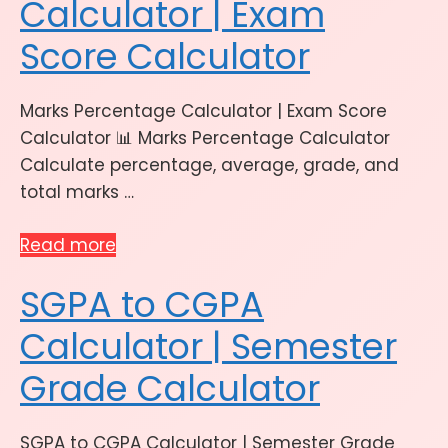
Calculator | Exam
Score Calculator
Marks Percentage Calculator | Exam Score
Calculator 📊 Marks Percentage Calculator
Calculate percentage, average, grade, and
total marks …
Read more
SGPA to CGPA
Calculator | Semester
Grade Calculator
SGPA to CGPA Calculator | Semester Grade