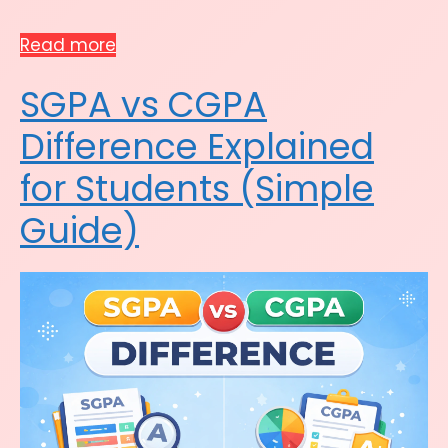
Read more
SGPA vs CGPA
Difference Explained
for Students (Simple
Guide)