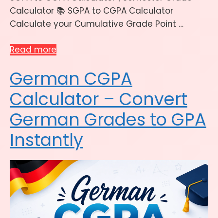
Calculator 📚 SGPA to CGPA Calculator
Calculate your Cumulative Grade Point …
Read more
German CGPA
Calculator – Convert
German Grades to GPA
Instantly