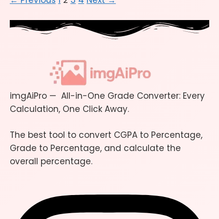
←
Previous
1
2
3
4
Next
→
imgAiPro — All-in-One Grade Converter: Every
Calculation, One Click Away.
The best tool to convert CGPA to Percentage,
Grade to Percentage, and calculate the
overall percentage.