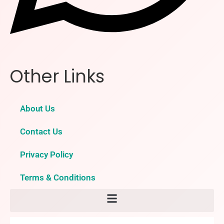
Other Links
About Us
Contact Us
Privacy Policy
Terms & Conditions