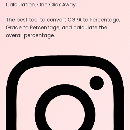
Calculation, One Click Away.
The best tool to convert CGPA to Percentage,
Grade to Percentage, and calculate the
overall percentage.