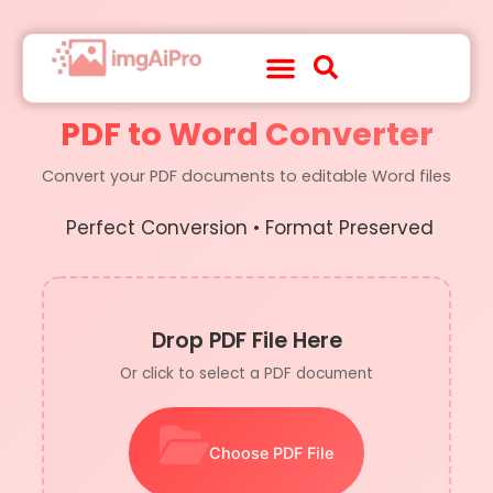
About Us
Contact Us
PDF to Word Converter
Convert your PDF documents to editable Word files
Perfect Conversion • Format Preserved
Drop PDF File Here
Or click to select a PDF document
Choose PDF File