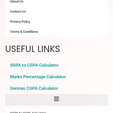
About Us
Contact Us
Privacy Policy
Terms & Conditions
USEFUL LINKS
SGPA to CGPA Calculator
Marks Percentage Calculator
German CGPA Calculator