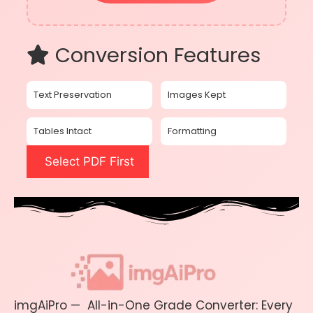
Conversion Features
Text Preservation
Images Kept
Tables Intact
Formatting
Select PDF First
imgAiPro — All-in-One Grade Converter: Every