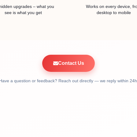
hidden upgrades – what you
Works on every device, f
see is what you get
desktop to mobile
Contact Us
Have a question or feedback? Reach out directly — we reply within 24h