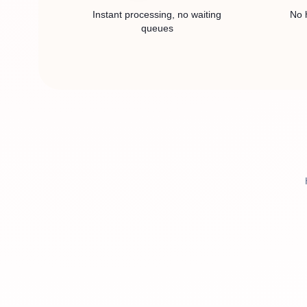
Instant processing, no waiting
No 
queues