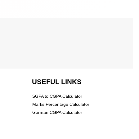
USEFUL LINKS
SGPA to CGPA Calculator
Marks Percentage Calculator
German CGPA Calculator