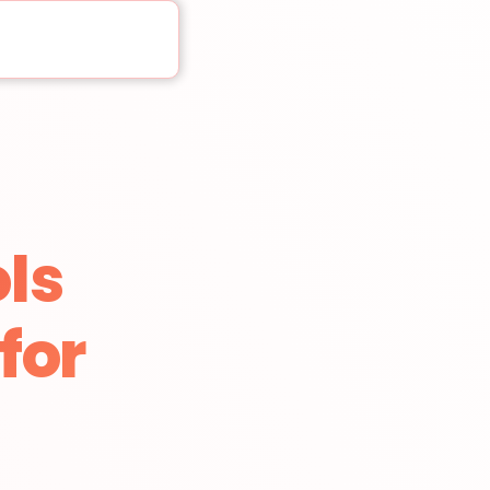
ls
for