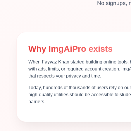
No signups, n
Why ImgAiPro exists
When Fayyaz Khan started building online tools, h
with ads, limits, or required account creation. Img
that respects your privacy and time.
Today, hundreds of thousands of users rely on our
high-quality utilities should be accessible to stu
barriers.