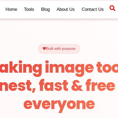
Home
Tools
Blog
About Us
Contact Us
Built with purpose
aking image too
nest, fast & free 
everyone