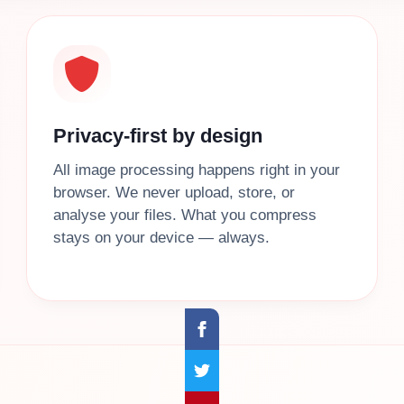
Privacy-first by design
All image processing happens right in your
browser. We never upload, store, or
analyse your files. What you compress
stays on your device — always.