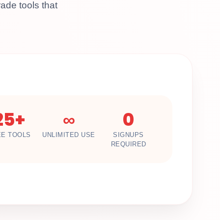
ade tools that
25+
∞
0
EE TOOLS
UNLIMITED USE
SIGNUPS
REQUIRED