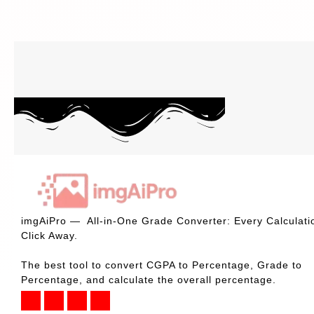
imgAiPro — All-in-One Grade Converter: Every Calculati
Click Away.
The best tool to convert CGPA to Percentage, Grade to
Percentage, and calculate the overall percentage.