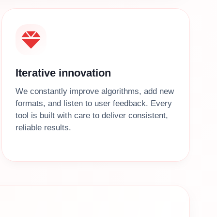
Iterative innovation
We constantly improve algorithms, add new
formats, and listen to user feedback. Every
tool is built with care to deliver consistent,
reliable results.