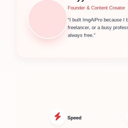
Founder & Content Creator
“I built ImgAiPro because I 
freelancer, or a busy profes
always free.”
Speed