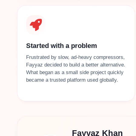
Started with a problem
Frustrated by slow, ad‑heavy compressors,
Fayyaz decided to build a better alternative.
What began as a small side project quickly
became a trusted platform used globally.
Fayyaz Khan