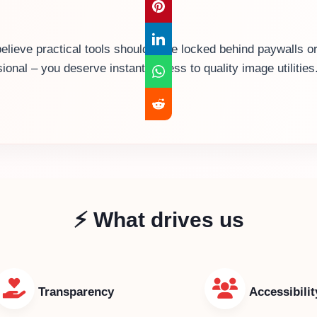
believe practical tools shouldn’t be locked behind paywalls
sional – you deserve instant access to quality image utiliti
⚡ What drives us
Transparency
Accessibilit