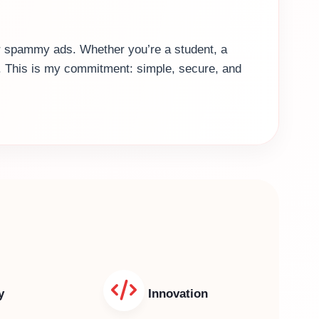
 or spammy ads. Whether you’re a student, a
es. This is my commitment: simple, secure, and
y
Innovation