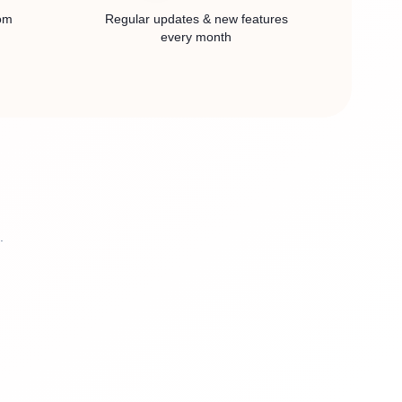
rom
Regular updates & new features
every month
.