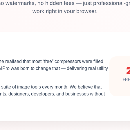
o watermarks, no hidden fees — just professional-gr
work right in your browser.
e realised that most “free” compressors were filled
AiPro was born to change that — delivering real utility
FR
 suite of image tools every month. We believe that
dents, designers, developers, and businesses without