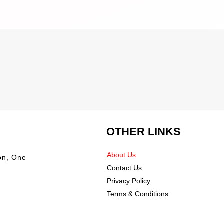
OTHER LINKS
About Us
on, One
Contact Us
Privacy Policy
Terms & Conditions