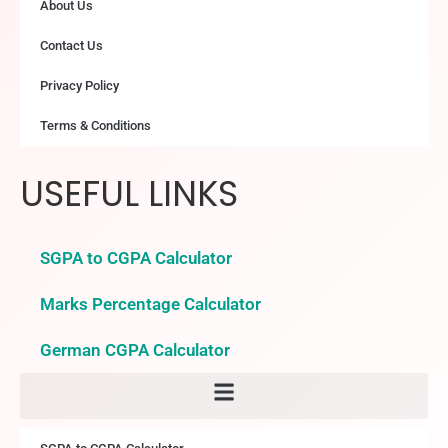
About Us
Contact Us
Privacy Policy
Terms & Conditions
USEFUL LINKS
SGPA to CGPA Calculator
Marks Percentage Calculator
German CGPA Calculator