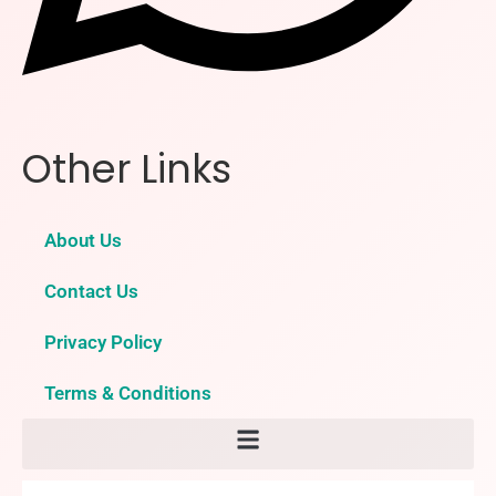
Other Links
About Us
Contact Us
Privacy Policy
Terms & Conditions