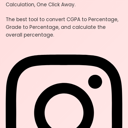
Calculation, One Click Away.
The best tool to convert CGPA to Percentage,
Grade to Percentage, and calculate the
overall percentage.