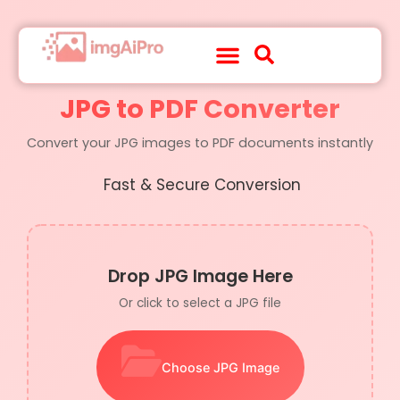
About Us
Contact Us
JPG to PDF Converter
Convert your JPG images to PDF documents instantly
Fast & Secure Conversion
Drop JPG Image Here
Or click to select a JPG file
Choose JPG Image