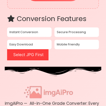
Conversion Features
Instant Conversion
Secure Processing
Easy Download
Mobile Friendly
Select JPG First
imgAiPro — All-in-One Grade Converter: Every