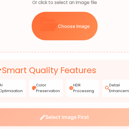
Or click to select an image file
Choose Image
Smart Quality Features
AI
Color
HDR
Detail
Optimization
Preservation
Processing
Enhancem
Select Image First