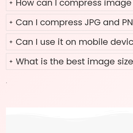
How can I compress image t
Can I compress JPG and P
Can I use it on mobile devi
What is the best image size
.