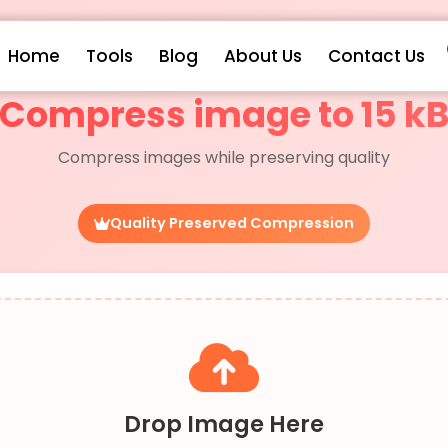
Home
Tools
Blog
About Us
Contact Us
Compress image to 15 k
Compress images while preserving quality
Quality Preserved Compression
Drop Image Here