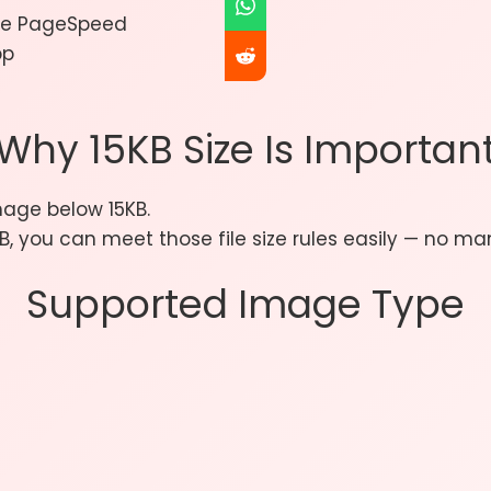
gle PageSpeed
pp
Why 15KB Size Is Importan
age below 15KB.
, you can meet those file size rules easily — no man
Supported Image Type