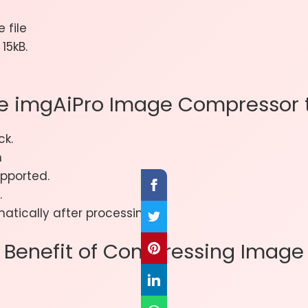
 file
15kB.
e imgAiPro Image Compressor t
ck.
n
pported.
.
atically after processing.
Benefit of Compressing Image