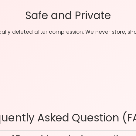
Safe and Private
ically deleted after compression. We never store, sh
quently Asked Question (F