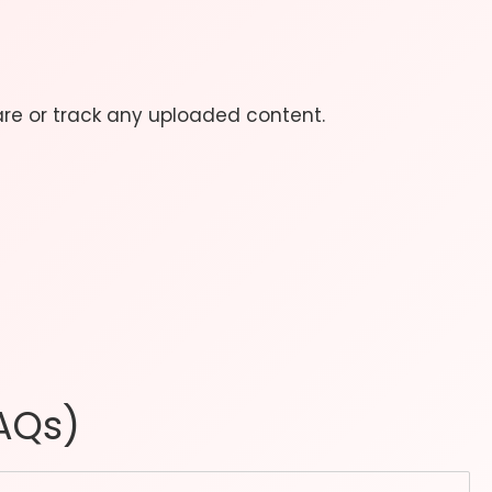
are or track any uploaded content.
AQs)