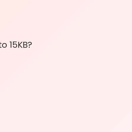
o 15KB?