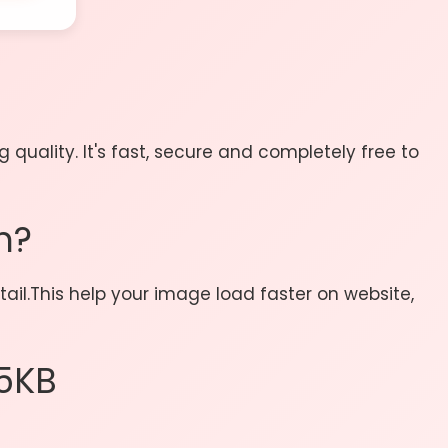
uality. It's fast, secure and completely free to
n?
ail.This help your image load faster on website,
5KB