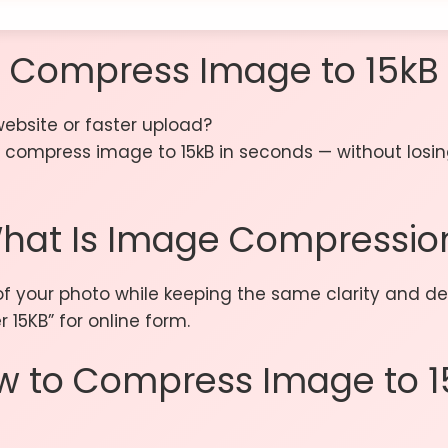
Compress Image to 15kB
website or faster upload?
compress image to 15kB in seconds — without losing q
hat Is Image Compressio
f your photo while keeping the same clarity and det
 15KB” for online form.
w to Compress Image to 1