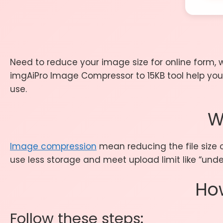
Need to reduce your image size for online form, 
imgAiPro Image Compressor to 15KB tool help you 
use.
W
Image compression
mean reducing the file size o
use less storage and meet upload limit like “under
Ho
Follow these steps: