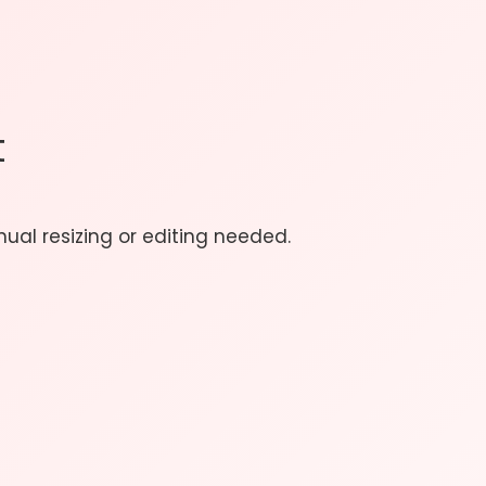
t
ual resizing or editing needed.