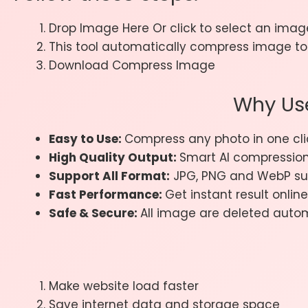
Drop Image Here Or click to select an image
This tool automatically compress image to 
Download Compress Image
Why Us
Easy to Use:
Compress any photo in one cli
High Quality Output:
Smart AI compressio
Support All Format:
JPG, PNG and WebP su
Fast Performance:
Get instant result online
Safe & Secure:
All image are deleted autom
Make website load faster
Save internet data and storage space