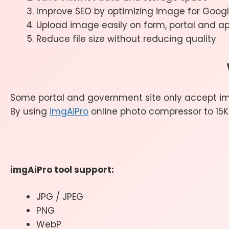
Improve SEO by optimizing image for Goo
Upload image easily on form, portal and a
Reduce file size without reducing quality
Some portal and government site only accept im
By using
imgAiPro
online photo compressor to 15KB
imgAiPro tool support:
JPG / JPEG
PNG
WebP