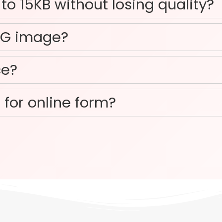
o 15KB without losing quality?
NG image?
ce?
 for online form?