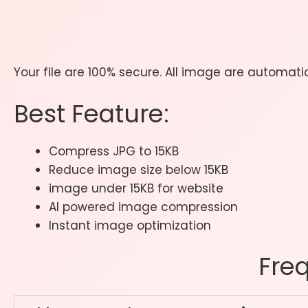
Your file are 100% secure. All image are automat
Best Feature:
Compress JPG to 15KB
Reduce image size below 15KB
image under 15KB for website
AI powered image compression
Instant image optimization
Fre